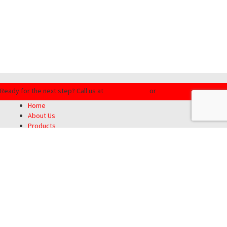
Ready for the next step?
Call us at
(855) 201-8934
or
Request a Quote
Home
About Us
Products
Customer Service
Blog
Contact Us
Privacy Policy
SMS Terms & Conditions
Motorcycle Insurance Guys
|
5700 NW Central Drive, Unit 120 | Houston,
TX 77092
|
(713) 388-6681
|
(855) 201-8934