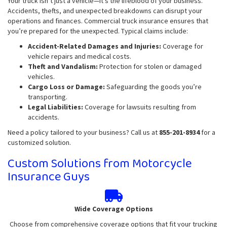
Your truck isn’t just a vehicle—it’s the lifeblood of your business.
Accidents, thefts, and unexpected breakdowns can disrupt your
operations and finances. Commercial truck insurance ensures that
you’re prepared for the unexpected. Typical claims include:
Accident-Related Damages and Injuries:
Coverage for
vehicle repairs and medical costs.
Theft and Vandalism:
Protection for stolen or damaged
vehicles.
Cargo Loss or Damage:
Safeguarding the goods you’re
transporting.
Legal Liabilities:
Coverage for lawsuits resulting from
accidents.
Need a policy tailored to your business? Call us at
855-201-8934
for a
customized solution.
Custom Solutions from Motorcycle
Insurance Guys
Wide Coverage Options
Choose from comprehensive coverage options that fit your trucking