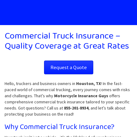
Commercial Truck Insurance –
Quality Coverage at Great Rates
Request a Quote
Hello, truckers and business owners in
Houston, TX
! In the fast-
paced world of commercial trucking, every journey comes with risks
and challenges. That’s why
Motorcycle Insurance Guys
offers
comprehensive commercial truck insurance tailored to your specific
needs. Got questions? Call us at
855-201-8934
, and let’s talk about
protecting your business on the road!
Why Commercial Truck Insurance?