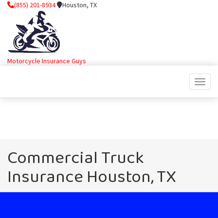
(855) 201-8934
Houston, TX
Motorcycle Insurance Guys
Toggle
Commercial Truck
Insurance Houston, TX