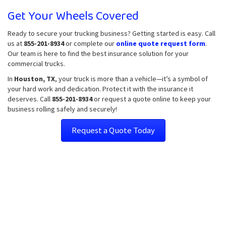
Get Your Wheels Covered
Ready to secure your trucking business? Getting started is easy. Call
us at
855-201-8934
or complete our
online quote request form
.
Our team is here to find the best insurance solution for your
commercial trucks.
In
Houston, TX
, your truck is more than a vehicle—it’s a symbol of
your hard work and dedication. Protect it with the insurance it
deserves. Call
855-201-8934
or request a quote online to keep your
business rolling safely and securely!
Request a Quote Today