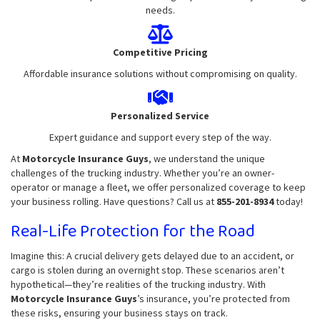
needs.
Competitive Pricing
Affordable insurance solutions without compromising on quality.
Personalized Service
Expert guidance and support every step of the way.
At
Motorcycle Insurance Guys
, we understand the unique
challenges of the trucking industry. Whether you’re an owner-
operator or manage a fleet, we offer personalized coverage to keep
your business rolling. Have questions? Call us at
855-201-8934
today!
Real-Life Protection for the Road
Imagine this: A crucial delivery gets delayed due to an accident, or
cargo is stolen during an overnight stop. These scenarios aren’t
hypothetical—they’re realities of the trucking industry. With
Motorcycle Insurance Guys
’s insurance, you’re protected from
these risks, ensuring your business stays on track.